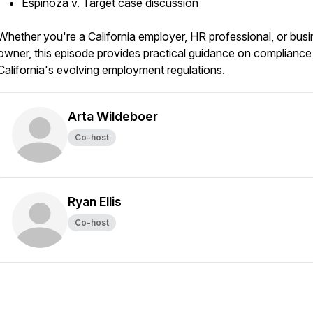
Espinoza v. Target case discussion
Whether you're a California employer, HR professional, or bus
owner, this episode provides practical guidance on compliance
California's evolving employment regulations.
Arta Wildeboer
Co-host
Ryan Ellis
Co-host