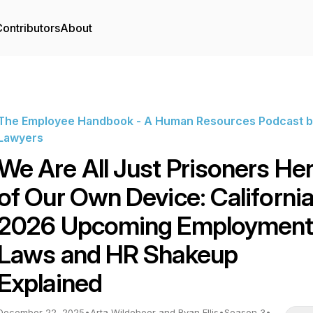
ontributors
About
The Employee Handbook - A Human Resources Podcast b
Lawyers
We Are All Just Prisoners He
of Our Own Device: California
2026 Upcoming Employmen
Laws and HR Shakeup
Explained
December 22, 2025
•
Arta Wildeboer and Ryan Ellis
•
Season 3
•