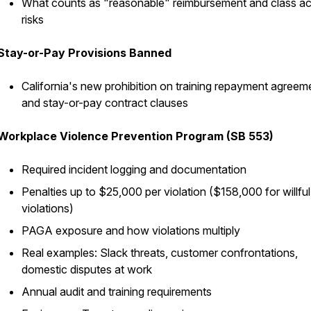
What counts as "reasonable" reimbursement and class ac
risks
Stay-or-Pay Provisions Banned
California's new prohibition on training repayment agreem
and stay-or-pay contract clauses
Workplace Violence Prevention Program (SB 553)
Required incident logging and documentation
Penalties up to $25,000 per violation ($158,000 for willful
violations)
PAGA exposure and how violations multiply
Real examples: Slack threats, customer confrontations,
domestic disputes at work
Annual audit and training requirements