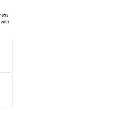
iness
 with