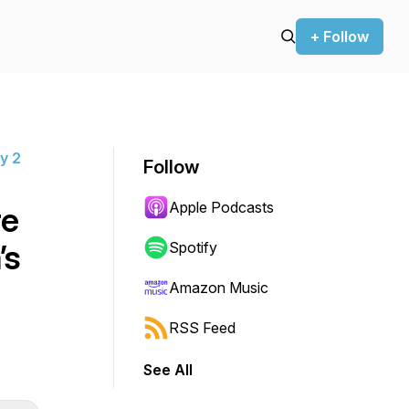
+ Follow
y 2
Follow
Apple Podcasts
re
’s
Spotify
t
Amazon Music
RSS Feed
See All