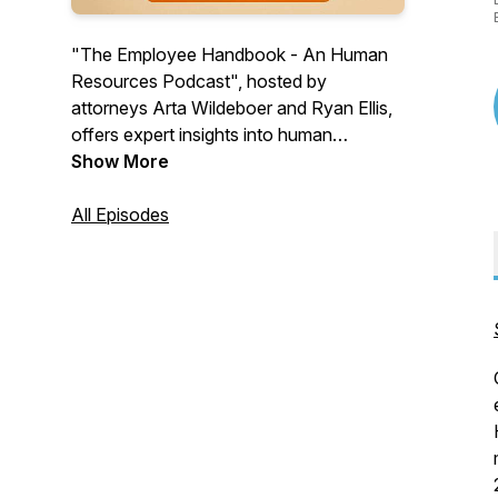
"The Employee Handbook - An Human
Resources Podcast", hosted by
attorneys Arta Wildeboer and Ryan Ellis,
offers expert insights into human
resources issues and their legal
Show More
implications, providing valuable guidance
for navigating the complex intersection of
All Episodes
HR practices and employment law. This
informative series is essential for HR
professionals and business managers
seeking to understand and prevent legal
challenges in the workplace.