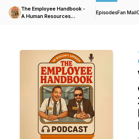
The Employee Handbook -
Episodes
Fan Mail
C
A Human Resources
Podcast by 2 Lawyers