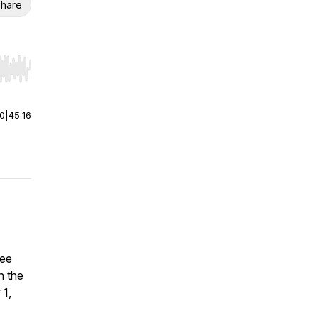
hare
r end. Hold shift to jump forward or backward.
00
|
45:16
yee
n the
 1,