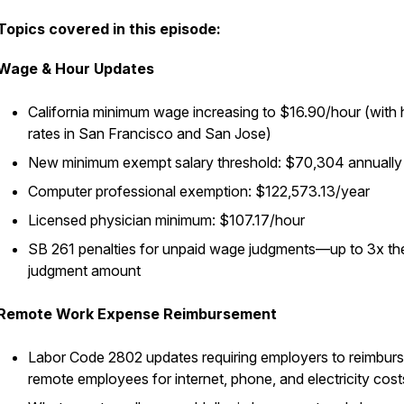
Topics covered in this episode:
Wage & Hour Updates
California minimum wage increasing to $16.90/hour (with 
rates in San Francisco and San Jose)
New minimum exempt salary threshold: $70,304 annually
Computer professional exemption: $122,573.13/year
Licensed physician minimum: $107.17/hour
SB 261 penalties for unpaid wage judgments—up to 3x th
judgment amount
Remote Work Expense Reimbursement
Labor Code 2802 updates requiring employers to reimbur
remote employees for internet, phone, and electricity cost