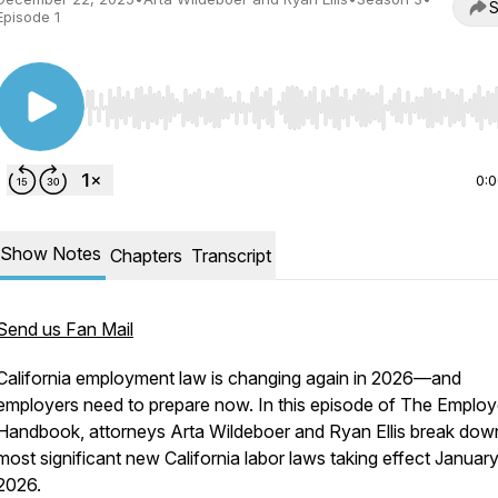
S
Episode 1
Use Left/Right to seek, Home/End to jump to start o
0:
Show Notes
Chapters
Transcript
Send us Fan Mail
California employment law is changing again in 2026—and
employers need to prepare now. In this episode of The Emplo
Handbook, attorneys Arta Wildeboer and Ryan Ellis break dow
most significant new California labor laws taking effect January
2026.