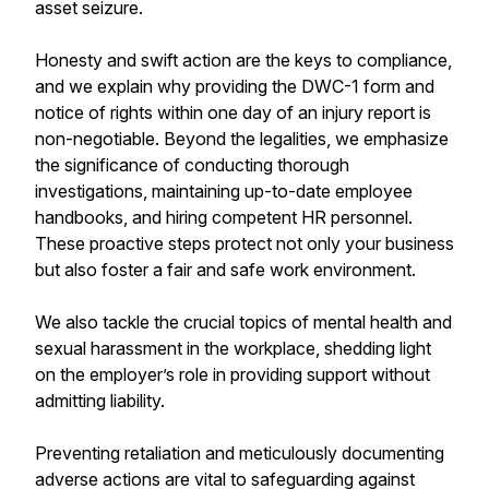
asset seizure.
Honesty and swift action are the keys to compliance,
and we explain why providing the DWC-1 form and
notice of rights within one day of an injury report is
non-negotiable. Beyond the legalities, we emphasize
the significance of conducting thorough
investigations, maintaining up-to-date employee
handbooks, and hiring competent HR personnel.
These proactive steps protect not only your business
but also foster a fair and safe work environment.
We also tackle the crucial topics of mental health and
sexual harassment in the workplace, shedding light
on the employer’s role in providing support without
admitting liability.
Preventing retaliation and meticulously documenting
adverse actions are vital to safeguarding against