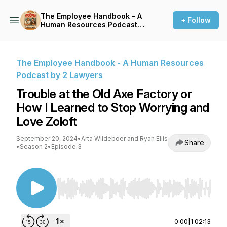
The Employee Handbook - A
+ Follow
Human Resources Podcast
by 2 Lawyers
The Employee Handbook - A Human Resources
Podcast by 2 Lawyers
Trouble at the Old Axe Factory or
How I Learned to Stop Worrying and
Love Zoloft
September 20, 2024
•
Arta Wildeboer and Ryan Ellis
Share
•
Season 2
•
Episode 3
Use Left/Right to seek, Home/End to jump to st
0:00
|
1:02:13