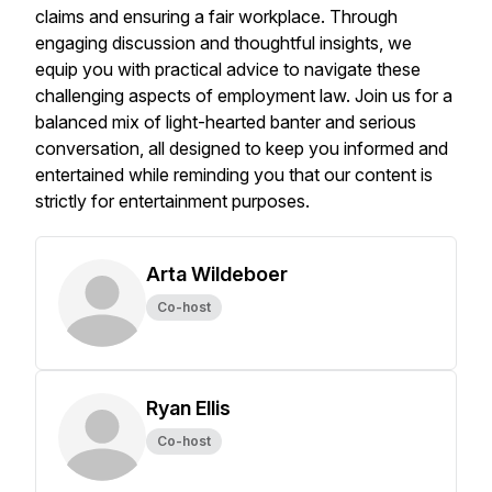
claims and ensuring a fair workplace. Through
engaging discussion and thoughtful insights, we
equip you with practical advice to navigate these
challenging aspects of employment law. Join us for a
balanced mix of light-hearted banter and serious
conversation, all designed to keep you informed and
entertained while reminding you that our content is
strictly for entertainment purposes.
Arta Wildeboer
Co-host
Ryan Ellis
Co-host