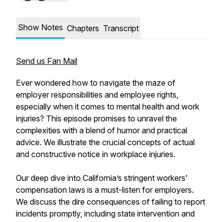
Show Notes
Chapters
Transcript
Send us Fan Mail
Ever wondered how to navigate the maze of
employer responsibilities and employee rights,
especially when it comes to mental health and work
injuries? This episode promises to unravel the
complexities with a blend of humor and practical
advice. We illustrate the crucial concepts of actual
and constructive notice in workplace injuries.
Our deep dive into California’s stringent workers'
compensation laws is a must-listen for employers.
We discuss the dire consequences of failing to report
incidents promptly, including state intervention and